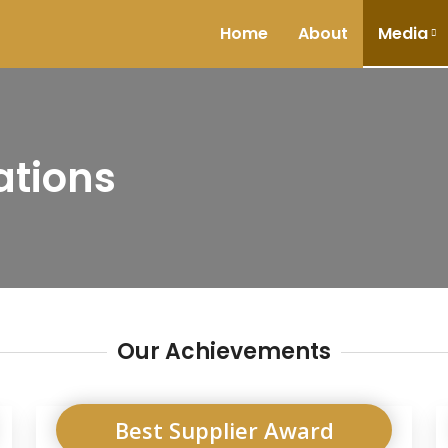
Home
About
Media
ations
Our Achievements
Best Supplier Award