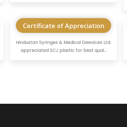
Certificate of Appreciation
Hindustan Syringes & Medical Deevices Ltd.
appreciated SCJ plastic for best qual...