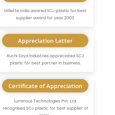
Gillette India awared SCJ plastic for best
supplier award for year 2003.
Appreciation Letter
Ruchi Soya Industries appreciated SCJ
plastic for best partner in business.
Certificate of Appreciation
Luminous Technologies Pvt. Ltd.
recognised SCJ plastic for best supplier of