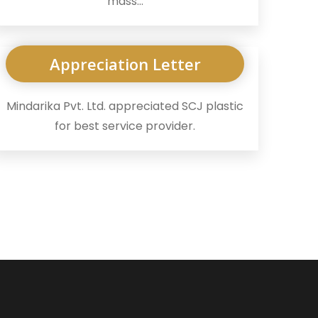
mass...
Appreciation Letter
Mindarika Pvt. Ltd. appreciated SCJ plastic
for best service provider.