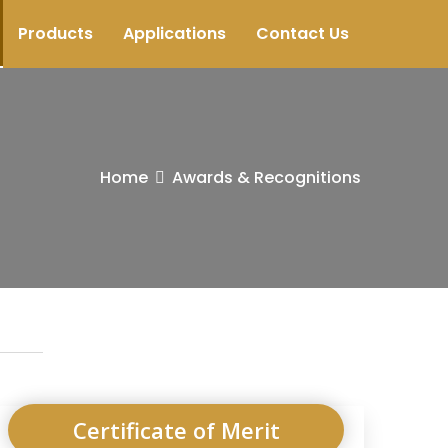
Products
Applications
Contact Us
Home
Awards & Recognitions
Certificate of Merit