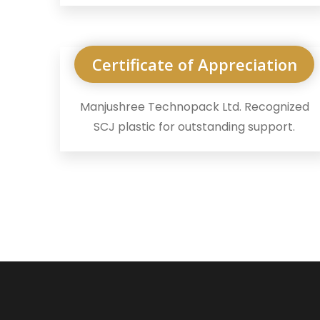
Certificate of Appreciation
Manjushree Technopack Ltd. Recognized
SCJ plastic for outstanding support.