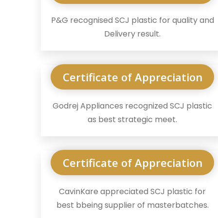
P&G recognised SCJ plastic for quality and
Delivery result.
Certificate of Appreciation
Godrej Appliances recognized SCJ plastic
as best strategic meet.
Certificate of Appreciation
CavinKare appreciated SCJ plastic for
best bbeing supplier of masterbatches.