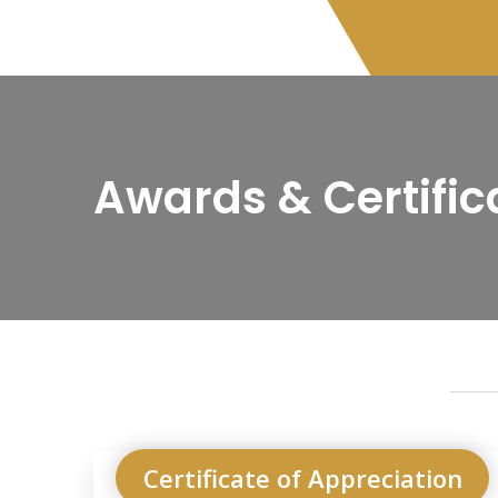
Awards & Certific
Certificate of Appreciation