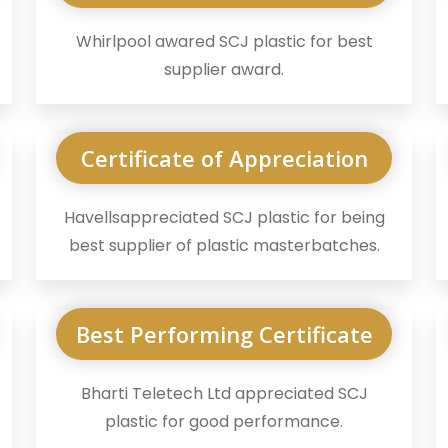
Whirlpool awared SCJ plastic for best
supplier award.
Certificate of Appreciation
Havellsappreciated SCJ plastic for being
best supplier of plastic masterbatches.
Best Performing Certificate
Bharti Teletech Ltd appreciated SCJ
plastic for good performance.